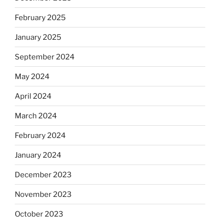
February 2025
January 2025
September 2024
May 2024
April 2024
March 2024
February 2024
January 2024
December 2023
November 2023
October 2023