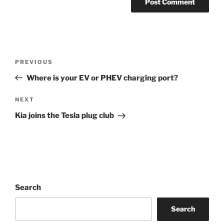
Post
Previous
PREVIOUS
navigation
Post
Where is your EV or PHEV charging port?
Next
NEXT
Post
Kia joins the Tesla plug club
Search
Search