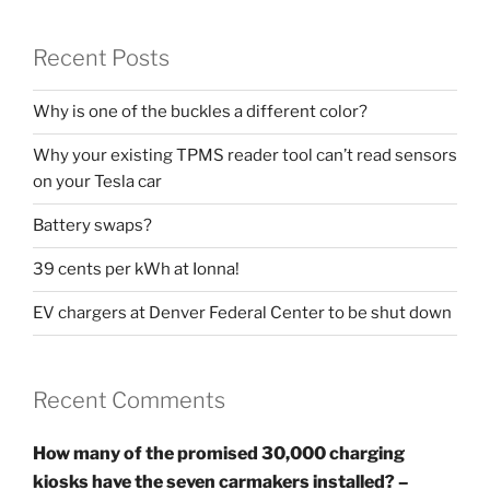
Recent Posts
Why is one of the buckles a different color?
Why your existing TPMS reader tool can’t read sensors
on your Tesla car
Battery swaps?
39 cents per kWh at Ionna!
EV chargers at Denver Federal Center to be shut down
Recent Comments
How many of the promised 30,000 charging
kiosks have the seven carmakers installed? –