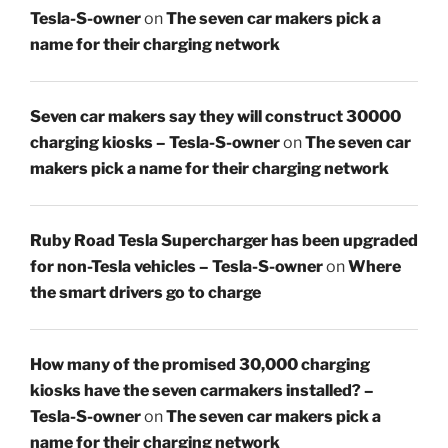
Tesla-S-owner
on
The seven car makers pick a
name for their charging network
Seven car makers say they will construct 30000
charging kiosks – Tesla-S-owner
on
The seven car
makers pick a name for their charging network
Ruby Road Tesla Supercharger has been upgraded
for non-Tesla vehicles – Tesla-S-owner
on
Where
the smart drivers go to charge
How many of the promised 30,000 charging
kiosks have the seven carmakers installed? –
Tesla-S-owner
on
The seven car makers pick a
name for their charging network