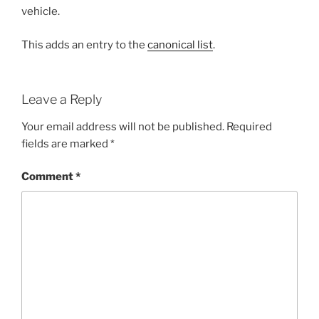
vehicle.
This adds an entry to the
canonical list
.
Leave a Reply
Your email address will not be published.
Required
fields are marked
*
Comment
*