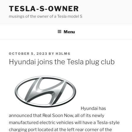
Skip
TESLA-S-OWNER
to
musings of the owner of a Tesla model S
content
Menu
POSTED
OCTOBER 5, 2023
BY
H3LM6
ON
Hyundai joins the Tesla plug club
Hyundai has
announced that Real Soon Now, all of its newly
manufactured electric vehicles will have a Tesla-style
charging port located at the left rear corner of the