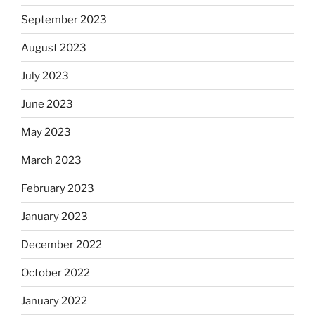
September 2023
August 2023
July 2023
June 2023
May 2023
March 2023
February 2023
January 2023
December 2022
October 2022
January 2022