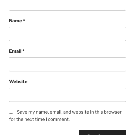
Name
*
Email
*
Website
Save my name, email, and website in this browser
for the next time I comment.