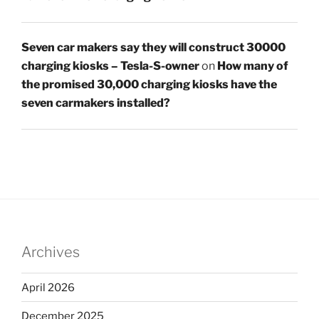
Seven car makers say they will construct 30000
charging kiosks – Tesla-S-owner
on
How many of
the promised 30,000 charging kiosks have the
seven carmakers installed?
Archives
April 2026
December 2025