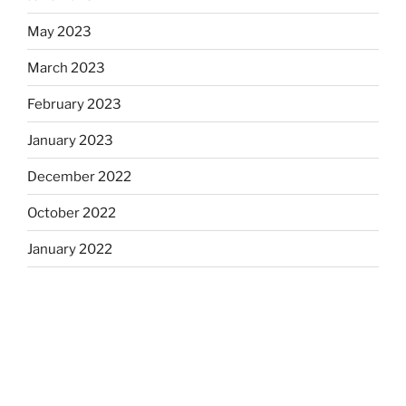
May 2023
March 2023
February 2023
January 2023
December 2022
October 2022
January 2022