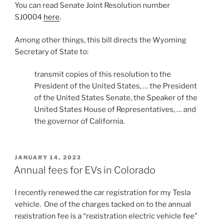
You can read Senate Joint Resolution number
SJ0004
here
.
Among other things, this bill directs the Wyoming
Secretary of State to:
transmit copies of this resolution to the
President of the United States, … the President
of the United States Senate, the Speaker of the
United States House of Representatives, … and
the governor of California.
POSTED
JANUARY 14, 2023
ON
Annual fees for EVs in Colorado
I recently renewed the car registration for my Tesla
vehicle. One of the charges tacked on to the annual
registration fee is a “registration electric vehicle fee”