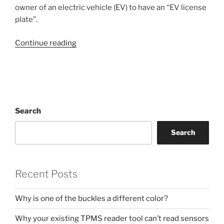
owner of an electric vehicle (EV) to have an “EV license
plate”.
“Colorado
Continue reading
EV
(electric
vehicle)
license
plates”
Search
Search
Recent Posts
Why is one of the buckles a different color?
Why your existing TPMS reader tool can’t read sensors