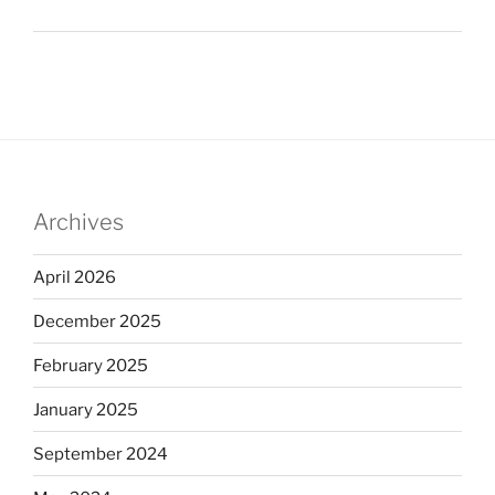
Archives
April 2026
December 2025
February 2025
January 2025
September 2024