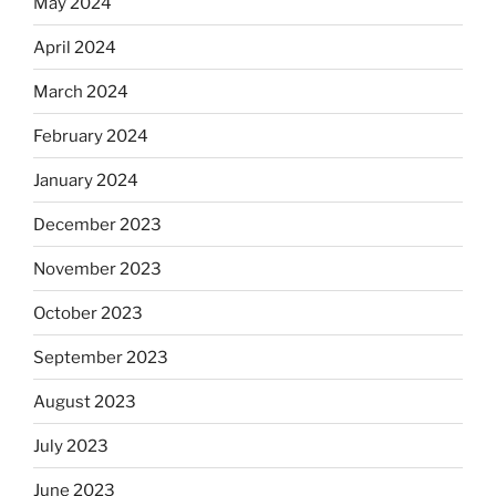
May 2024
April 2024
March 2024
February 2024
January 2024
December 2023
November 2023
October 2023
September 2023
August 2023
July 2023
June 2023