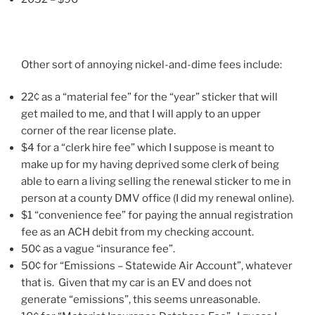
Other sort of annoying nickel-and-dime fees include:
22¢ as a “material fee” for the “year” sticker that will
get mailed to me, and that I will apply to an upper
corner of the rear license plate.
$4 for a “clerk hire fee” which I suppose is meant to
make up for my having deprived some clerk of being
able to earn a living selling the renewal sticker to me in
person at a county DMV office (I did my renewal online).
$1 “convenience fee” for paying the annual registration
fee as an ACH debit from my checking account.
50¢ as a vague “insurance fee”.
50¢ for “Emissions – Statewide Air Account”, whatever
that is. Given that my car is an EV and does not
generate “emissions”, this seems unreasonable.