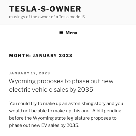
Skip
TESLA-S-OWNER
to
musings of the owner of a Tesla model S
content
Menu
MONTH:
JANUARY 2023
POSTED
JANUARY 17, 2023
ON
Wyoming proposes to phase out new
electric vehicle sales by 2035
You could try to make up an astonishing story and you
would not be able to make up this one. A bill pending
before the Wyoming state legislature proposes to
phase out new EV sales by 2035.