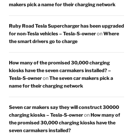
makers pick a name for their charging network
Ruby Road Tesla Supercharger has been upgraded
for non-Tesla vehicles – Tesla-S-owner
on
Where
the smart drivers go to charge
How many of the promised 30,000 charging
kiosks have the seven carmakers installed? –
Tesla-S-owner
on
The seven car makers pick a
name for their charging network
Seven car makers say they will construct 30000
charging kiosks – Tesla-S-owner
on
How many of
the promised 30,000 charging kiosks have the
seven carmakers installed?