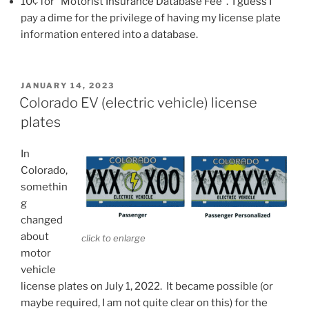
10¢ for “Motorist Insurance Database Fee”. I guess I
pay a dime for the privilege of having my license plate
information entered into a database.
POSTED
JANUARY 14, 2023
ON
Colorado EV (electric vehicle) license
plates
In
Colorado,
somethin
g
changed
about
click to enlarge
motor
vehicle
license plates on July 1, 2022. It became possible (or
maybe required, I am not quite clear on this) for the