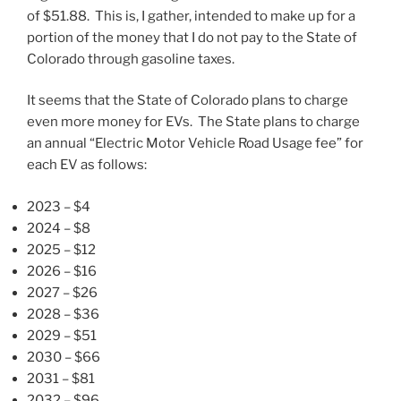
of $51.88. This is, I gather, intended to make up for a
portion of the money that I do not pay to the State of
Colorado through gasoline taxes.
It seems that the State of Colorado plans to charge
even more money for EVs. The State plans to charge
an annual “Electric Motor Vehicle Road Usage fee” for
each EV as follows:
2023 – $4
2024 – $8
2025 – $12
2026 – $16
2027 – $26
2028 – $36
2029 – $51
2030 – $66
2031 – $81
2032 – $96