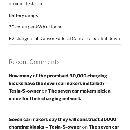
on your Tesla car
Battery swaps?
39 cents per kWh at Ionna!
EV chargers at Denver Federal Center to be shut down
Recent Comments
How many of the promised 30,000 charging
kiosks have the seven carmakers installed? –
Tesla-S-owner
on
The seven car makers pick a
name for their charging network
Seven car makers say they will construct 30000
charging kiosks – Tesla-S-owner
on
The seven car