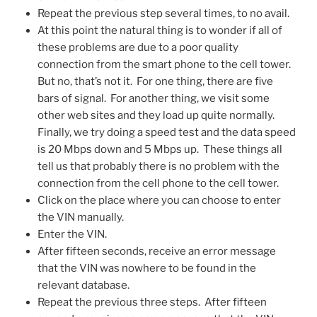
Repeat the previous step several times, to no avail.
At this point the natural thing is to wonder if all of
these problems are due to a poor quality
connection from the smart phone to the cell tower.
But no, that’s not it. For one thing, there are five
bars of signal. For another thing, we visit some
other web sites and they load up quite normally.
Finally, we try doing a speed test and the data speed
is 20 Mbps down and 5 Mbps up. These things all
tell us that probably there is no problem with the
connection from the cell phone to the cell tower.
Click on the place where you can choose to enter
the VIN manually.
Enter the VIN.
After fifteen seconds, receive an error message
that the VIN was nowhere to be found in the
relevant database.
Repeat the previous three steps. After fifteen