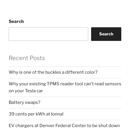
Search
Search
Recent Posts
Why is one of the buckles a different color?
Why your existing TPMS reader tool can’t read sensors
on your Tesla car
Battery swaps?
39 cents per kWh at Ionna!
EV chargers at Denver Federal Center to be shut down