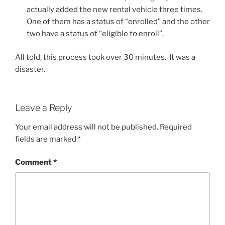
actually added the new rental vehicle three times.
One of them has a status of “enrolled” and the other
two have a status of “eligible to enroll”.
All told, this process took over 30 minutes. It was a
disaster.
Leave a Reply
Your email address will not be published.
Required
fields are marked
*
Comment
*