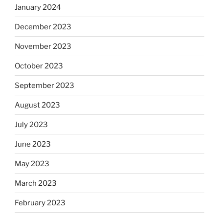
January 2024
December 2023
November 2023
October 2023
September 2023
August 2023
July 2023
June 2023
May 2023
March 2023
February 2023