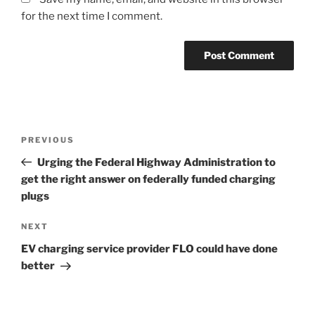
for the next time I comment.
Post
Previous
PREVIOUS
navigation
Post
Urging the Federal Highway Administration to
get the right answer on federally funded charging
plugs
Next
NEXT
Post
EV charging service provider FLO could have done
better