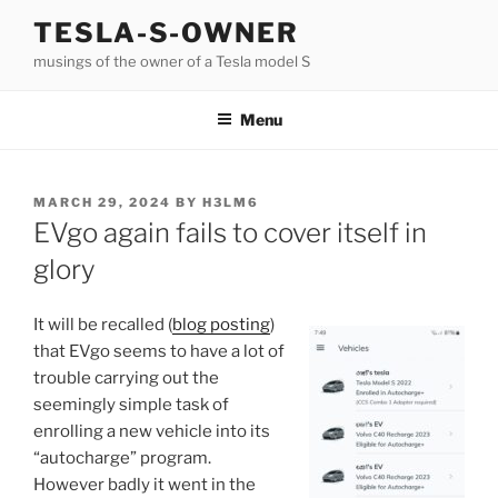
Skip
TESLA-S-OWNER
to
musings of the owner of a Tesla model S
content
Menu
POSTED
MARCH 29, 2024
BY
H3LM6
ON
EVgo again fails to cover itself in
glory
It will be recalled (
blog posting
)
that EVgo seems to have a lot of
trouble carrying out the
seemingly simple task of
enrolling a new vehicle into its
“autocharge” program.
However badly it went in the