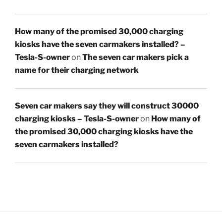
How many of the promised 30,000 charging
kiosks have the seven carmakers installed? –
Tesla-S-owner
on
The seven car makers pick a
name for their charging network
Seven car makers say they will construct 30000
charging kiosks – Tesla-S-owner
on
How many of
the promised 30,000 charging kiosks have the
seven carmakers installed?