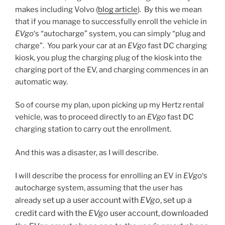
makes including Volvo (
blog article
). By this we mean
that if you manage to successfully enroll the vehicle in
EVgo
‘s “autocharge” system, you can simply “plug and
charge”. You park your car at an
EVgo
fast DC charging
kiosk, you plug the charging plug of the kiosk into the
charging port of the EV, and charging commences in an
automatic way.
So of course my plan, upon picking up my Hertz rental
vehicle, was to proceed directly to an
EVgo
fast DC
charging station to carry out the enrollment.
And this was a disaster, as I will describe.
I will describe the process for enrolling an EV in
EVgo
‘s
autocharge system, assuming that the user has
et up a user account with
EVgo
, s
et up a
already s
credit card with the
EVgo
user account, d
ownloaded