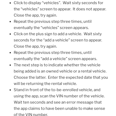
Click to display “vehicles”. Wait sixty seconds for
the “vehicles” screen to appear. It does not appear.
Close the app, try again.
Repeat the previous step three times, until
eventually the “vehicles” screen appears.
Click on the plus sign to add a vehicle. Wait sixty
seconds for the “add a vehicle” screen to appear.
Close the app, try again.
Repeat the previous step three times, until
eventually the “add a vehicle” screen appears.
The next step is to indicate whether the vehicle
being added is an owned vehicle or a rental vehicle.
Choose the latter. Enter the expected date that you
will be returning the rental vehicle.
Stand in front of the to-be-enrolled vehicle, and
using the app, scan the VIN number of the vehicle.
Wait ten seconds and see an error message that
the app claims to have been unable to make sense
of the VIN number.