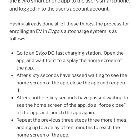
the
EVgo
smart phone app to the user’s smart phone,
and logged in to the user’s account account.
Having already done all of these things, the process for
enrolling an EV in
EVgo
‘s autocharge system is as
follows:
Go to an
EVgo
DC fast charging station. Open the
app, and wait for it to display the home screen of
the app.
After sixty seconds have passed waiting to see the
home screen of the app, close the app and reopen
it.
After another sixty seconds have passed waiting to
see the home screen of the app, do a “force close”
of the app, and launch the app again.
Repeat the previous three steps three more times,
adding up to a delay of ten minutes to reach the
home screen of the app.