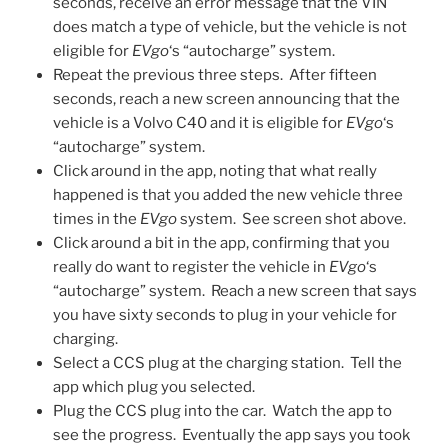
seconds, receive an error message that the VIN
does match a type of vehicle, but the vehicle is not
eligible for
EVgo
‘s “autocharge” system.
Repeat the previous three steps. After fifteen
seconds, reach a new screen announcing that the
vehicle is a Volvo C40 and it is eligible for
EVgo
‘s
“autocharge” system.
Click around in the app, noting that what really
happened is that you added the new vehicle three
times in the
EVgo
system. See screen shot above.
Click around a bit in the app, confirming that you
really do want to register the vehicle in
EVgo
‘s
“autocharge” system. Reach a new screen that says
you have sixty seconds to plug in your vehicle for
charging.
Select a CCS plug at the charging station. Tell the
app which plug you selected.
Plug the CCS plug into the car. Watch the app to
see the progress. Eventually the app says you took