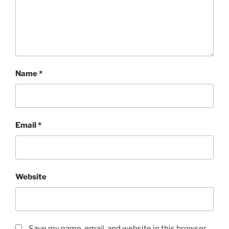
Name
*
Email
*
Website
Save my name, email, and website in this browser