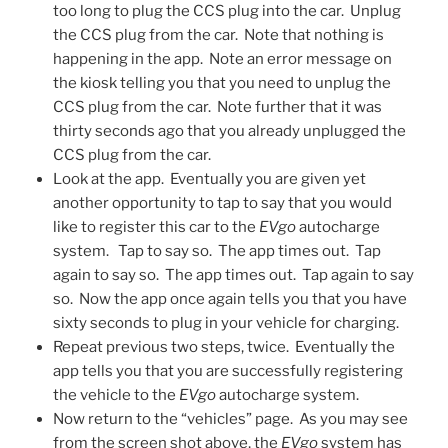
too long to plug the CCS plug into the car. Unplug
the CCS plug from the car. Note that nothing is
happening in the app. Note an error message on
the kiosk telling you that you need to unplug the
CCS plug from the car. Note further that it was
thirty seconds ago that you already unplugged the
CCS plug from the car.
Look at the app. Eventually you are given yet
another opportunity to tap to say that you would
like to register this car to the
EVgo
autocharge
system. Tap to say so. The app times out. Tap
again to say so. The app times out. Tap again to say
so. Now the app once again tells you that you have
sixty seconds to plug in your vehicle for charging.
Repeat previous two steps, twice. Eventually the
app tells you that you are successfully registering
the vehicle to the
EVgo
autocharge system.
Now return to the “vehicles” page. As you may see
from the screen shot above, the
EVgo
system has