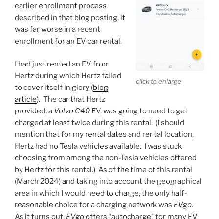
earlier enrollment process
described in that blog posting, it
was far worse in a recent
enrollment for an EV car rental.
I had just rented an EV from
Hertz during which Hertz failed
click to enlarge
to cover itself in glory (
blog
article
). The car that Hertz
provided, a
Volvo C40
EV, was going to need to get
charged at least twice during this rental. (I should
mention that for my rental dates and rental location,
Hertz had no Tesla vehicles available. I was stuck
choosing from among the non-Tesla vehicles offered
by Hertz for this rental.) As of the time of this rental
(March 2024) and taking into account the geographical
area in which I would need to charge, the only half-
reasonable choice for a charging network was
EVgo
.
As it turns out,
EVgo
offers “autocharge” for many EV