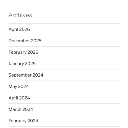
Archives
April 2026
December 2025
February 2025
January 2025
September 2024
May 2024
April 2024
March 2024
February 2024