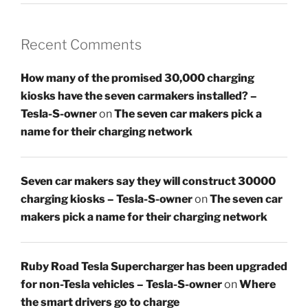
Recent Comments
How many of the promised 30,000 charging
kiosks have the seven carmakers installed? –
Tesla-S-owner
on
The seven car makers pick a
name for their charging network
Seven car makers say they will construct 30000
charging kiosks – Tesla-S-owner
on
The seven car
makers pick a name for their charging network
Ruby Road Tesla Supercharger has been upgraded
for non-Tesla vehicles – Tesla-S-owner
on
Where
the smart drivers go to charge