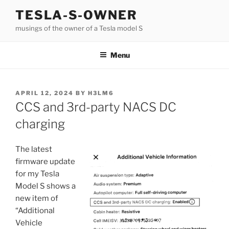
Skip
TESLA-S-OWNER
to
musings of the owner of a Tesla model S
content
Menu
POSTED
APRIL 12, 2024
BY
H3LM6
ON
CCS and 3rd-party NACS DC
charging
The latest
firmware update
for my Tesla
Model S shows a
new item of
“Additional
Vehicle