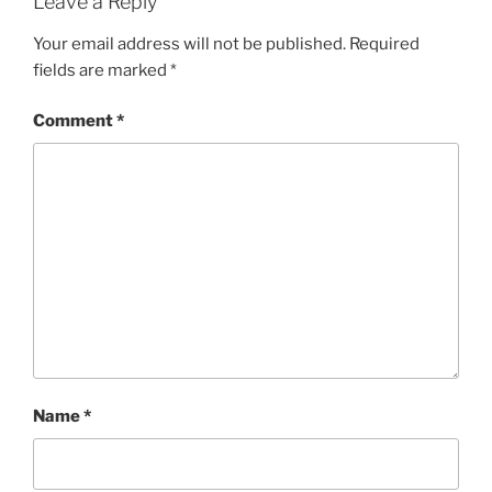
Leave a Reply
Your email address will not be published.
Required
fields are marked
*
Comment
*
Name
*