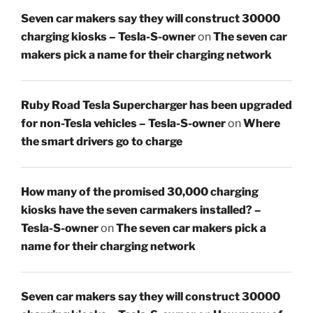
Seven car makers say they will construct 30000
charging kiosks – Tesla-S-owner
on
The seven car
makers pick a name for their charging network
Ruby Road Tesla Supercharger has been upgraded
for non-Tesla vehicles – Tesla-S-owner
on
Where
the smart drivers go to charge
How many of the promised 30,000 charging
kiosks have the seven carmakers installed? –
Tesla-S-owner
on
The seven car makers pick a
name for their charging network
Seven car makers say they will construct 30000