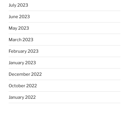
July 2023
June 2023
May 2023
March 2023
February 2023
January 2023
December 2022
October 2022
January 2022