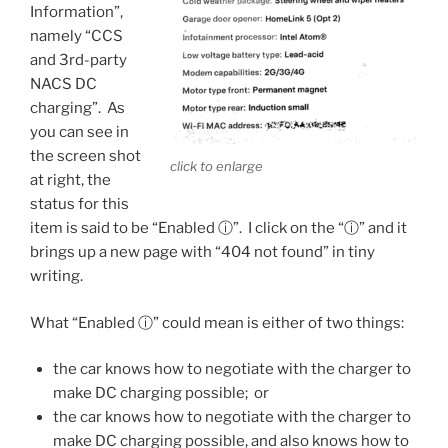
Information”,
namely “CCS
and 3rd-party
NACS DC
charging”. As
you can see in
the screen shot
click to enlarge
at right, the
status for this
item is said to be “Enabled ⓘ”. I click on the “ⓘ” and it
brings up a new page with “404 not found” in tiny
writing.
What “Enabled ⓘ” could mean is either of two things:
the car knows how to negotiate with the charger to
make DC charging possible; or
the car knows how to negotiate with the charger to
make DC charging possible, and also knows how to