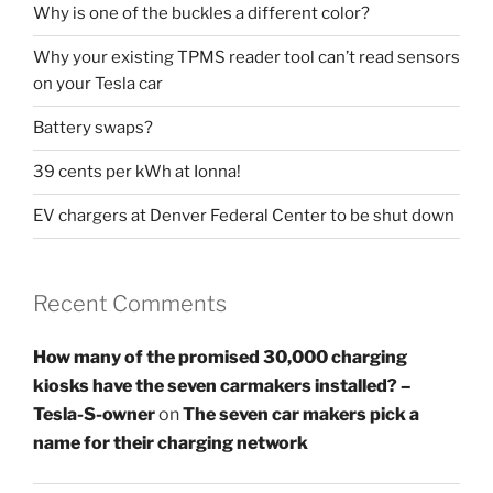
Why is one of the buckles a different color?
Why your existing TPMS reader tool can’t read sensors
on your Tesla car
Battery swaps?
39 cents per kWh at Ionna!
EV chargers at Denver Federal Center to be shut down
Recent Comments
How many of the promised 30,000 charging
kiosks have the seven carmakers installed? –
Tesla-S-owner
on
The seven car makers pick a
name for their charging network