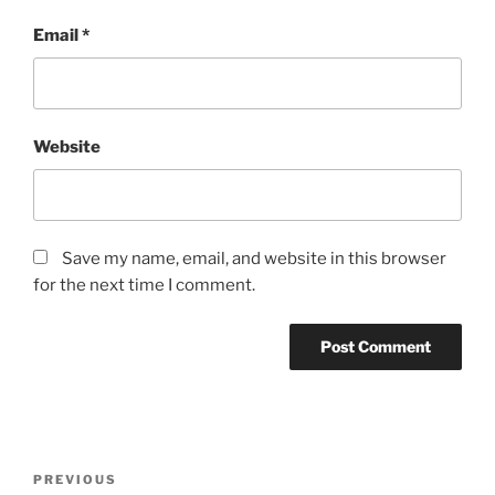
Email
*
Website
Save my name, email, and website in this browser
for the next time I comment.
Post
Previous
PREVIOUS