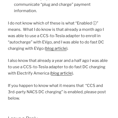
communicate “plug and charge” payment
information.
I do not know which of these is what “Enabled ⓘ”
means. What I do know is that already a month ago I
was able to use a CCS-to-Tesla adapter to enroll in
“autocharge” with EVgo, and I was able to do fast DC
charging with EVgo (
blog article
).
I also know that already a year and a half ago I was able
to use a CCS-to-Tesla adapter to do fast DC charging
with Electrify America (
blog article
).
If you happen to know what it means that “CCS and
3rd-party NACS DC charging” is enabled, please post
below.