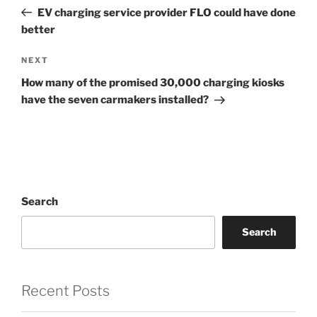
navigation
Post
EV charging service provider FLO could have done
better
Next
NEXT
Post
How many of the promised 30,000 charging kiosks
have the seven carmakers installed?
Search
Search
Recent Posts