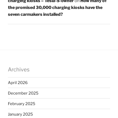
charging kiosks – Tesla-S-owner
on
How many of
the promised 30,000 charging kiosks have the
seven carmakers installed?
Archives
April 2026
December 2025
February 2025
January 2025