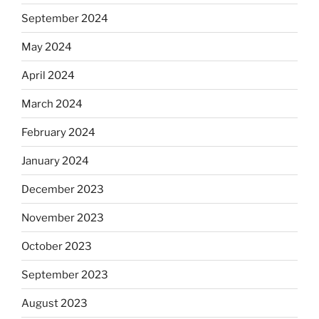
September 2024
May 2024
April 2024
March 2024
February 2024
January 2024
December 2023
November 2023
October 2023
September 2023
August 2023