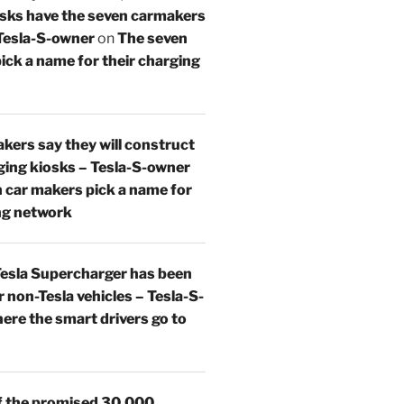
osks have the seven carmakers
 Tesla-S-owner
on
The seven
ick a name for their charging
kers say they will construct
ing kiosks – Tesla-S-owner
 car makers pick a name for
ng network
esla Supercharger has been
 non-Tesla vehicles – Tesla-S-
re the smart drivers go to
 the promised 30,000