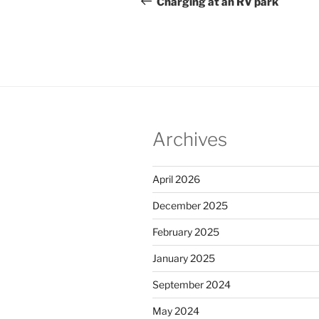
navigation
Charging at an RV park
Archives
April 2026
December 2025
February 2025
January 2025
September 2024
May 2024