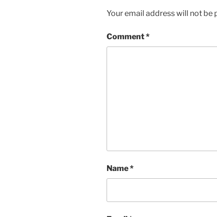
Your email address will not be 
Comment
*
Name
*