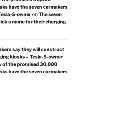
osks have the seven carmakers
 Tesla-S-owner
on
The seven
ick a name for their charging
kers say they will construct
ing kiosks – Tesla-S-owner
 of the promised 30,000
osks have the seven carmakers