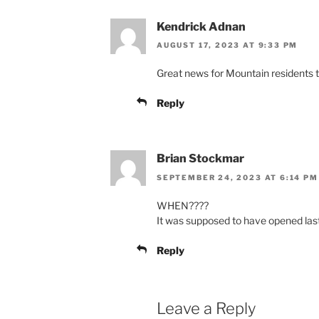
Kendrick Adnan
AUGUST 17, 2023 AT 9:33 PM
Great news for Mountain residents t
Reply
Brian Stockmar
SEPTEMBER 24, 2023 AT 6:14 PM
WHEN????
It was supposed to have opened las
Reply
Leave a Reply