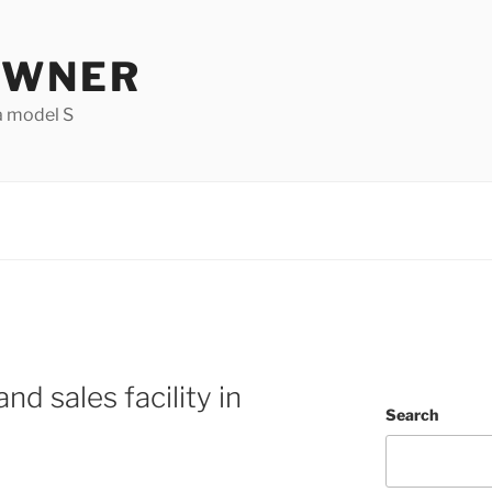
OWNER
a model S
nd sales facility in
Search