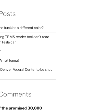
Posts
he buckles a different color?
ing TPMS reader tool can’t read
 Tesla car
?
Wh at Ionna!
 Denver Federal Center to be shut
 Comments
 the promised 30,000