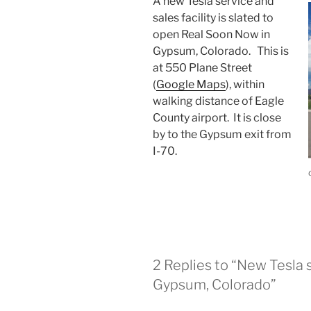
A new Tesla service and
sales facility is slated to
open Real Soon Now in
Gypsum, Colorado. This is
at 550 Plane Street
(
Google Maps
), within
walking distance of Eagle
County airport. It is close
by to the Gypsum exit from
I-70.
2 Replies to “New Tesla s
Gypsum, Colorado”