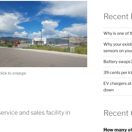
Recent 
Why is one of t
Why your exist
sensors on your
Battery swaps
39 cents per k
click to enlarge
EV chargers at
down
Recent
ervice and sales facility in
How many of