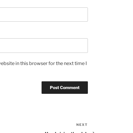
bsite in this browser for the next time I
NEXT
Next
Post