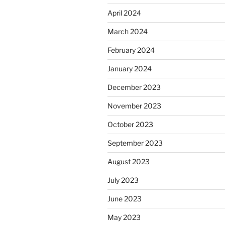
April 2024
March 2024
February 2024
January 2024
December 2023
November 2023
October 2023
September 2023
August 2023
July 2023
June 2023
May 2023