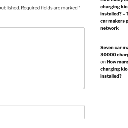
charging ki
published.
Required fields are marked
*
installed? –
car makers p
network
Seven car ma
30000 charg
on
How many
charging ki
installed?