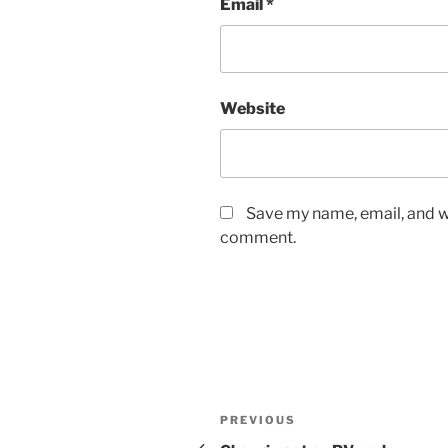
Email
*
Website
Save my name, email, and we
comment.
Post
Previous
PREVIOUS
Post