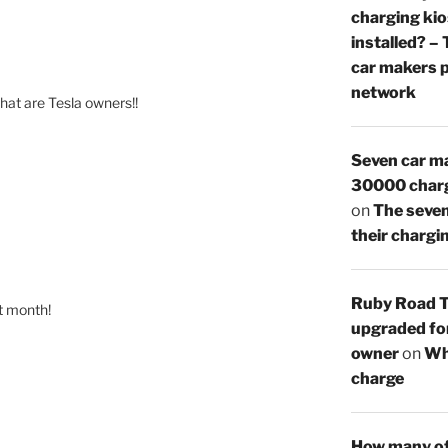
charging ki
installed? –
car makers p
network
hat are Tesla owners!!
Seven car ma
30000 charg
on
The seven
their chargi
Ruby Road T
t month!
upgraded for
owner
on
Whe
charge
How many of