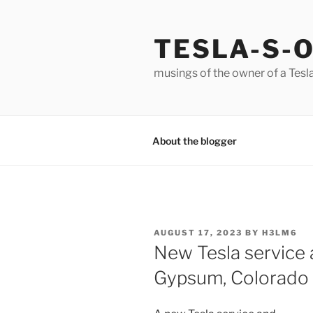
Skip
to
TESLA-S-
content
musings of the owner of a Tesl
About the blogger
POSTED
AUGUST 17, 2023
BY
H3LM6
ON
New Tesla service a
Gypsum, Colorado