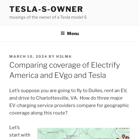
Skip
TESLA-S-OWNER
to
musings of the owner of a Tesla model S
content
Menu
POSTED
MARCH 10, 2024
BY
H3LM6
ON
Comparing coverage of Electrify
America and EVgo and Tesla
Let’s suppose you are going to fly to Dulles, rent an EV,
and drive to Charlottesville, VA. How do three major
EV-charging service providers compare for geographic
coverage along this route?
Let’s
start with