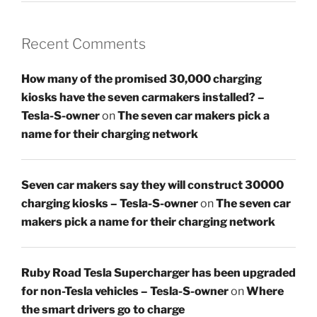
Recent Comments
How many of the promised 30,000 charging
kiosks have the seven carmakers installed? –
Tesla-S-owner
on
The seven car makers pick a
name for their charging network
Seven car makers say they will construct 30000
charging kiosks – Tesla-S-owner
on
The seven car
makers pick a name for their charging network
Ruby Road Tesla Supercharger has been upgraded
for non-Tesla vehicles – Tesla-S-owner
on
Where
the smart drivers go to charge