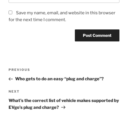
Save my name, email, and website in this browser
for the next time I comment.
Post
Previous
PREVIOUS
navigation
Post
Who gets to do an easy “plug and charge”?
Next
NEXT
Post
What’s the correct list of vehicle makes supported by
EVgo’s plug and charge?