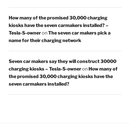
How many of the promised 30,000 charging
kiosks have the seven carmakers installed? –
Tesla-S-owner
on
The seven car makers pick a
name for their charging network
Seven car makers say they will construct 30000
charging kiosks – Tesla-S-owner
on
How many of
the promised 30,000 charging kiosks have the
seven carmakers installed?