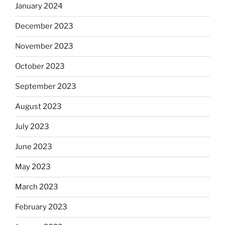
January 2024
December 2023
November 2023
October 2023
September 2023
August 2023
July 2023
June 2023
May 2023
March 2023
February 2023