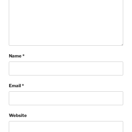
Name
*
Email
*
Website