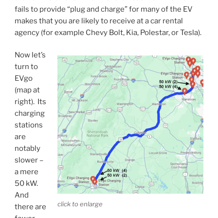
fails to provide “plug and charge” for many of the EV
makes that you are likely to receive at a car rental
agency (for example Chevy Bolt, Kia, Polestar, or Tesla).
Now let’s
turn to
EVgo
(map at
right). Its
charging
stations
are
notably
slower –
a mere
50 kW.
And
click to enlarge
there are