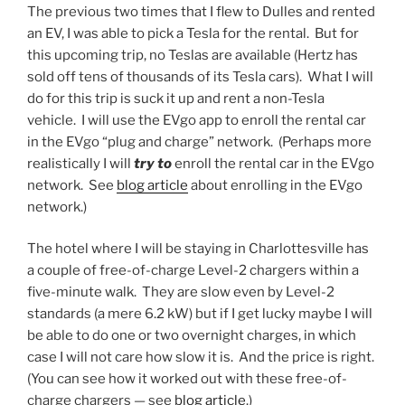
The previous two times that I flew to Dulles and rented
an EV, I was able to pick a Tesla for the rental. But for
this upcoming trip, no Teslas are available (Hertz has
sold off tens of thousands of its Tesla cars). What I will
do for this trip is suck it up and rent a non-Tesla
vehicle. I will use the EVgo app to enroll the rental car
in the EVgo “plug and charge” network. (Perhaps more
realistically I will
try to
enroll the rental car in the EVgo
network. See
blog article
about enrolling in the EVgo
network.)
The hotel where I will be staying in Charlottesville has
a couple of free-of-charge Level-2 chargers within a
five-minute walk. They are slow even by Level-2
standards (a mere 6.2 kW) but if I get lucky maybe I will
be able to do one or two overnight charges, in which
case I will not care how slow it is. And the price is right.
(You can see how it worked out with these free-of-
charge chargers — see
blog article
.)