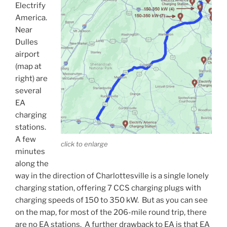
Electrify
America.
Near
Dulles
airport
(map at
right) are
several
EA
charging
stations.
A few
click to enlarge
minutes
along the
way in the direction of Charlottesville is a single lonely
charging station, offering 7 CCS charging plugs with
charging speeds of 150 to 350 kW. But as you can see
on the map, for most of the 206-mile round trip, there
are no EA stations. A further drawback to EA is that EA