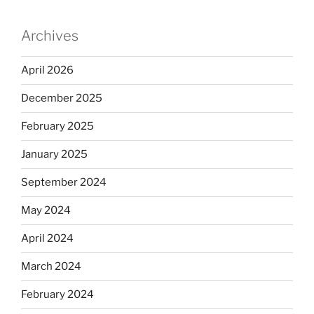
Archives
April 2026
December 2025
February 2025
January 2025
September 2024
May 2024
April 2024
March 2024
February 2024