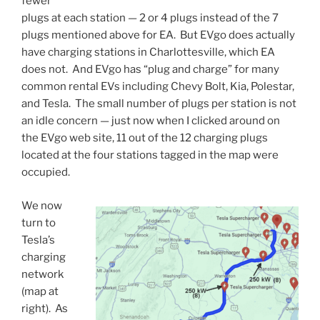
fewer
plugs at each station — 2 or 4 plugs instead of the 7
plugs mentioned above for EA. But EVgo does actually
have charging stations in Charlottesville, which EA
does not. And EVgo has “plug and charge” for many
common rental EVs including Chevy Bolt, Kia, Polestar,
and Tesla. The small number of plugs per station is not
an idle concern — just now when I clicked around on
the EVgo web site, 11 out of the 12 charging plugs
located at the four stations tagged in the map were
occupied.
We now
turn to
Tesla’s
charging
network
(map at
right). As