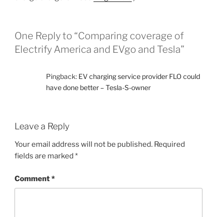
One Reply to “Comparing coverage of
Electrify America and EVgo and Tesla”
Pingback:
EV charging service provider FLO could
have done better – Tesla-S-owner
Leave a Reply
Your email address will not be published.
Required
fields are marked
*
Comment
*