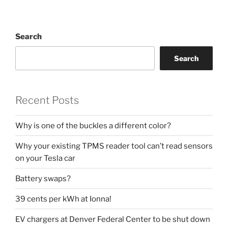
Search
Search
Recent Posts
Why is one of the buckles a different color?
Why your existing TPMS reader tool can’t read sensors
on your Tesla car
Battery swaps?
39 cents per kWh at Ionna!
EV chargers at Denver Federal Center to be shut down