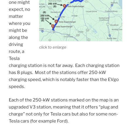
one might
expect, no
matter
where you
might be
along the
driving
click to enlarge
route, a
Tesla
charging station is not far away. Each charging station
has 8 plugs. Most of the stations offer 250-kW
charging speed, which is notably faster than the EVgo
speeds.
Each of the 250-kW stations marked on the map is an
upgraded V3 station, meaning that it offers “plug and
charge” not only for Tesla cars but also for some non-
Tesla cars (for example Ford).