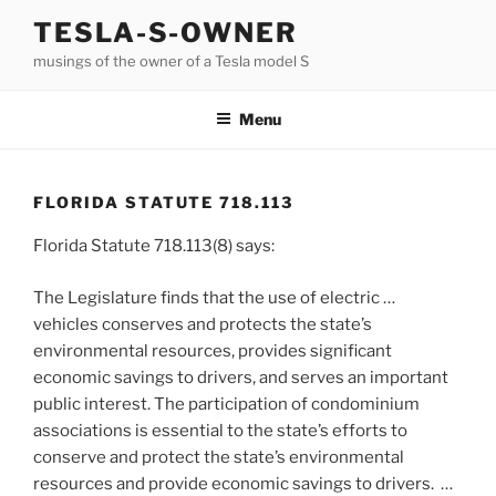
Skip
TESLA-S-OWNER
to
musings of the owner of a Tesla model S
content
Menu
FLORIDA STATUTE 718.113
Florida Statute 718.113(8) says:
The Legislature finds that the use of electric …
vehicles conserves and protects the state’s
environmental resources, provides significant
economic savings to drivers, and serves an important
public interest. The participation of condominium
associations is essential to the state’s efforts to
conserve and protect the state’s environmental
resources and provide economic savings to drivers. …