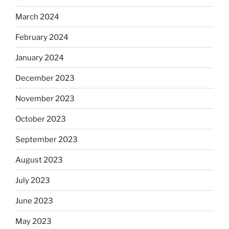
March 2024
February 2024
January 2024
December 2023
November 2023
October 2023
September 2023
August 2023
July 2023
June 2023
May 2023