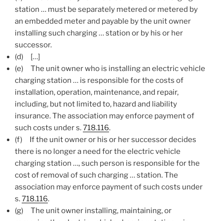
station … must be separately metered or metered by
an embedded meter and payable by the unit owner
installing such charging … station or by his or her
successor.
(d) […]
(e)
The unit owner who is installing an electric vehicle
charging station … is responsible for the costs of
installation, operation, maintenance, and repair,
including, but not limited to, hazard and liability
insurance. The association may enforce payment of
such costs under s.
718.116
.
(f)
If the unit owner or his or her successor decides
there is no longer a need for the electric vehicle
charging station …, such person is responsible for the
cost of removal of such charging … station. The
association may enforce payment of such costs under
s.
718.116
.
(g)
The unit owner installing, maintaining, or