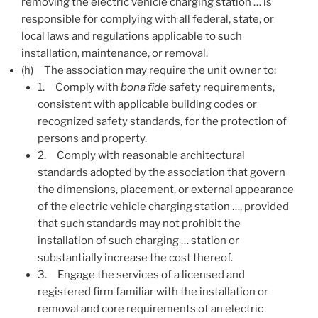
removing the electric vehicle charging station … is
responsible for complying with all federal, state, or
local laws and regulations applicable to such
installation, maintenance, or removal.
(h)
The association may require the unit owner to:
1.
Comply with
bona fide
safety requirements,
consistent with applicable building codes or
recognized safety standards, for the protection of
persons and property.
2.
Comply with reasonable architectural
standards adopted by the association that govern
the dimensions, placement, or external appearance
of the electric vehicle charging station …, provided
that such standards may not prohibit the
installation of such charging … station or
substantially increase the cost thereof.
3.
Engage the services of a licensed and
registered firm familiar with the installation or
removal and core requirements of an electric