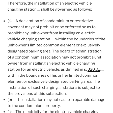
Therefore, the installation of an electric vehicle
charging station … shall be governed as follows:
(a)
A declaration of condominium or restrictive
covenant may not prohibit or be enforced so as to
prohibit any unit owner from installing an electric
vehicle charging station … within the boundaries of the
unit owner’s limited common element or exclusively
designated parking area. The board of administration
of a condominium association may not prohibit a unit
owner from installing an electric vehicle charging
station for an electric vehicle, as defined in s.
320.01
, …
within the boundaries of his or her limited common
element or exclusively designated parking area. The
installation of such charging … stations is subject to
the provisions of this subsection.
(b)
The installation may not cause irreparable damage
to the condominium property.
(c)
The electricity for the electric vehicle charging