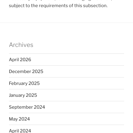
subject to the requirements of this subsection.
Archives
April 2026
December 2025
February 2025
January 2025
September 2024
May 2024
April 2024