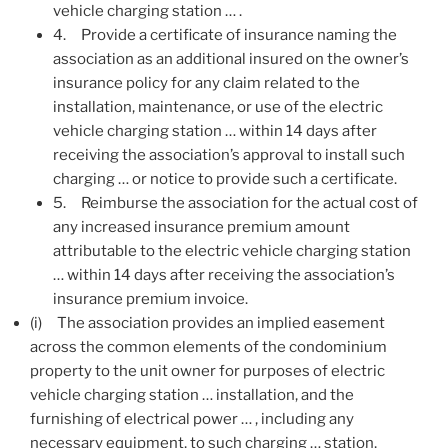
vehicle charging station … .
4.
Provide a certificate of insurance naming the
association as an additional insured on the owner’s
insurance policy for any claim related to the
installation, maintenance, or use of the electric
vehicle charging station … within 14 days after
receiving the association’s approval to install such
charging … or notice to provide such a certificate.
5.
Reimburse the association for the actual cost of
any increased insurance premium amount
attributable to the electric vehicle charging station
… within 14 days after receiving the association’s
insurance premium invoice.
(i)
The association provides an implied easement
across the common elements of the condominium
property to the unit owner for purposes of electric
vehicle charging station … installation, and the
furnishing of electrical power … , including any
necessary equipment, to such charging … station,